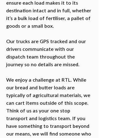
ensure each load makes it to its
destination intact and in full, whether
it’s a bulk load of fertiliser, a pallet of
goods or a small box.
Our trucks are GPS tracked and our
drivers communicate with our
dispatch team throughout the
journey so no details are missed.
We enjoy a challenge at RTL. While
our bread and butter loads are
typically of agricultural materials, we
can cart items outside of this scope.
Think of us as your one stop
transport and logistics team. If you
have something to transport beyond
our means, we will find someone who