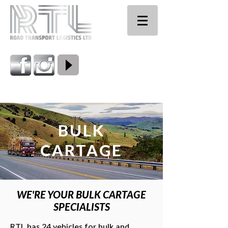
0800 224 661
BULK
CARTAGE
WE'RE YOUR BULK CARTAGE
SPECIALISTS
RTL has 24 vehicles for bulk and