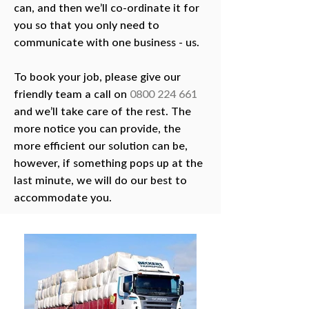
can, and then we’ll co-ordinate it for
you so that you only need to
communicate with one business - us.
To book your job, please give our
friendly team a call on
0800 224 661
and we’ll take care of the rest. The
more notice you can provide, the
more efficient our solution can be,
however, if something pops up at the
last minute, we will do our best to
accommodate you.