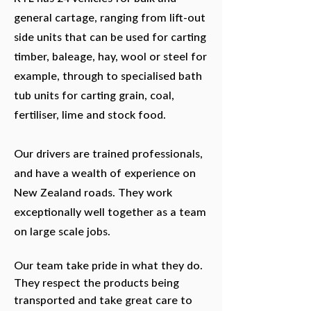
general cartage, ranging from lift-out
side units that can be used for carting
timber, baleage, hay, wool or steel for
example, through to specialised bath
tub units for carting grain, coal,
fertiliser, lime and stock food.
Our drivers are trained professionals,
and have a wealth of experience on
New Zealand roads. They work
exceptionally well together as a team
on large scale jobs.
Our team take pride in what they do.
They respect the products being
transported and take great care to