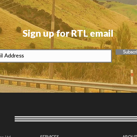
Sign up for RTL email
Subscr