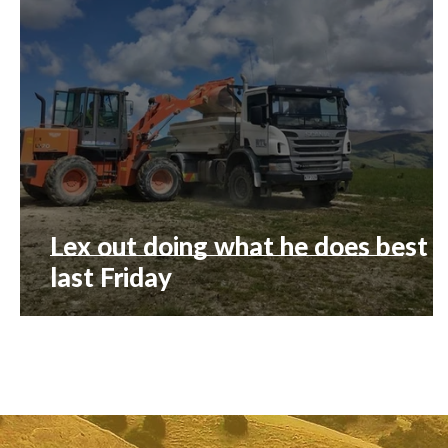
Lex out doing what he does best
last Friday