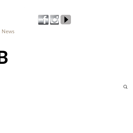
800 224 661
News
Careers
Contact
B