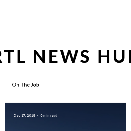
0
Services
About
Core Values
RTL NEWS HU
s
On The Job
Dec 17, 2018
0 min read