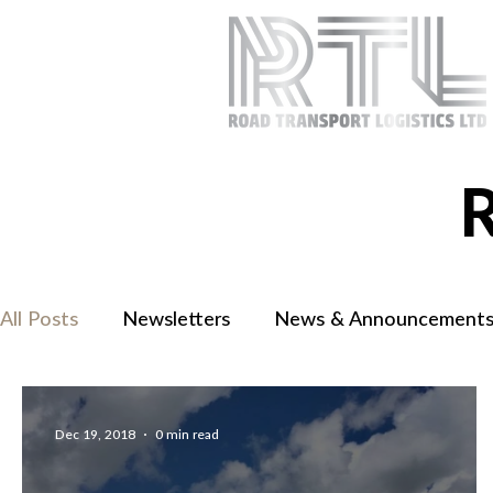
All Posts
Newsletters
News & Announcement
Dec 19, 2018
0 min read