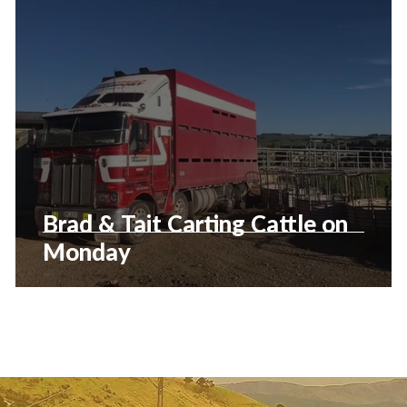
Brad & Tait Carting Cattle on
Monday