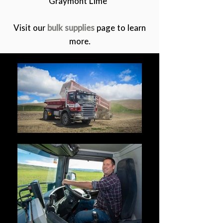
Graymont Lime
Visit our
bulk supplies
page to learn
more.