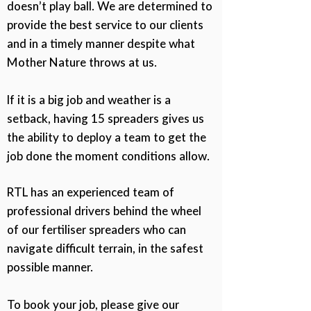
doesn’t play ball. We are determined to
provide the best service to our clients
and in a timely manner despite what
Mother Nature throws at us.
If it is a big job and weather is a
setback, having 15 spreaders gives us
the ability to deploy a team to get the
job done the moment conditions allow.
RTL has an experienced team of
professional drivers behind the wheel
of our fertiliser spreaders who can
navigate difficult terrain, in the safest
possible manner.
To book your job, please give our