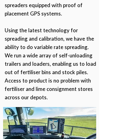
spreaders equipped with proof of
placement GPS systems.
Using the latest technology for
spreading and calibration, we have the
ability to do variable rate spreading.
We run a wide array of self-unloading
trailers and loaders, enabling us to load
out of fertiliser bins and stock piles.
Access to product is no problem with
fertiliser and lime consignment stores
across our depots.