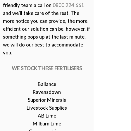
friendly team a call on
0800 224 661
and we’ll take care of the rest. The
more notice you can provide, the more
efficient our solution can be, however, if
something pops up at the last minute,
we will do our best to accommodate
you.
WE STOCK THESE FERTILISERS
Ballance
Ravensdown
Superior Minerals
Livestock Supplies
AB Lime
Milburn Lime