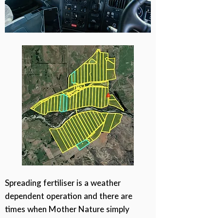
Spreading fertiliser is a weather
dependent operation and there are
times when Mother Nature simply