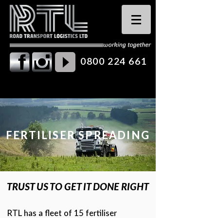
0800 224 661
FERTILISER SPREADING
TRUST US TO GET IT DONE RIGHT
RTL has a fleet of 15 fertiliser