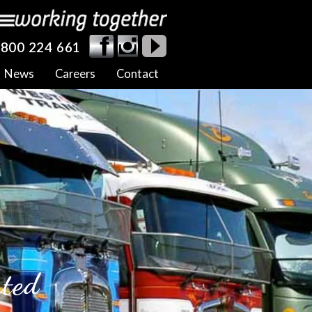
800 224 661
News
Careers
Contact
rted