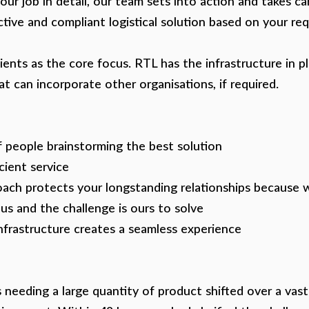
ur job in detail, our team sets into action and takes ca
ective and compliant logistical solution based on your re
ents as the core focus. RTL has the infrastructure in p
at can incorporate other organisations, if required.
 people brainstorming the best solution
cient service
ach protects your longstanding relationships because
 us and the challenge is ours to solve
nfrastructure creates a seamless experience
s needing a large quantity of product shifted over a vas