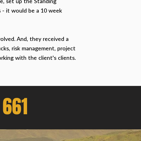
ge, set up the Standing
s - it would be a 10 week
olved. And, they received a
rucks, risk management, project
ing with the client's clients.
 661