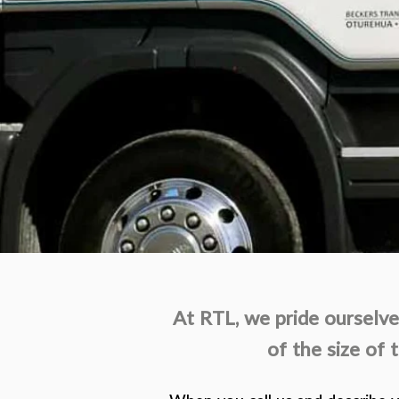
At RTL, we pride ourselves
of the size of 