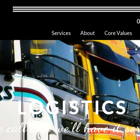
0
Services
About
Core Values
LOGISTICS
 call and we'll have it so