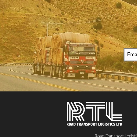
Road Transport Logisti