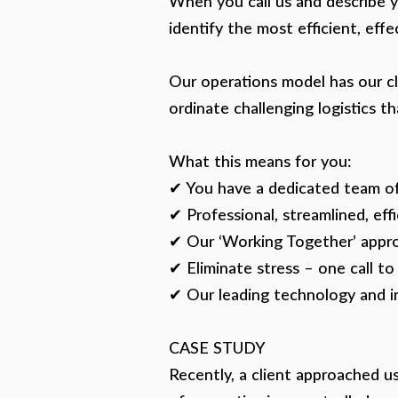
When you call us and describe yo
identify the most efficient, eff
Our operations model has our cli
ordinate challenging logistics th
What this means for you:
✔ You have a dedicated team of
✔ Professional, streamlined, effi
✔ Our ‘Working Together’ appro
✔ Eliminate stress – one call to
✔ Our leading technology and i
CASE STUDY
Recently, a client approached u