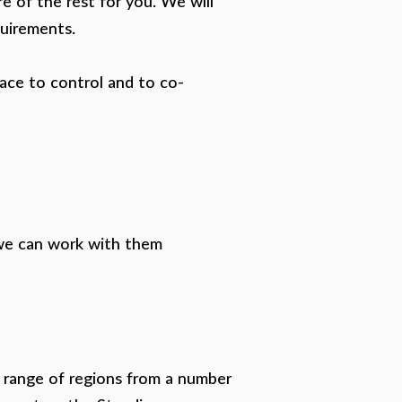
re of the rest for you. We will
quirements.
lace to control and to co-
 we can work with them
t range of regions from a number