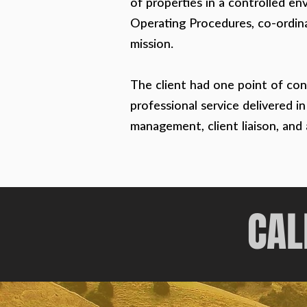
of properties in a controlled en
Operating Procedures, co-ordina
mission.
The client had one point of con
professional service delivered i
management, client liaison, and
CAL