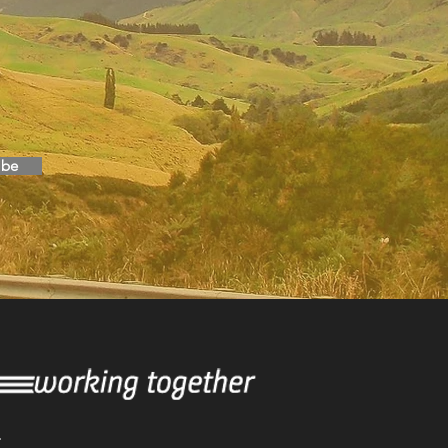
ibe
T