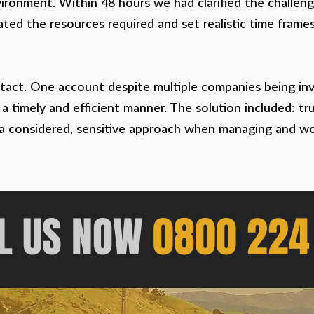
vironment. Within 48 hours we had clarified the challen
ted the resources required and set realistic time frame
tact. One account despite multiple companies being inv
n a timely and efficient manner. The solution included: t
 a considered, sensitive approach when managing and work
L US
NOW
0800 224