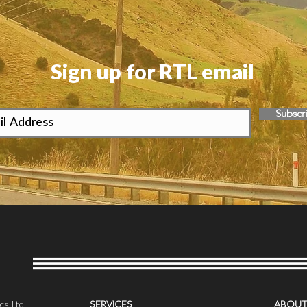
Sign up for RTL email
Subscr
cs Ltd
SERVICES
ABOU