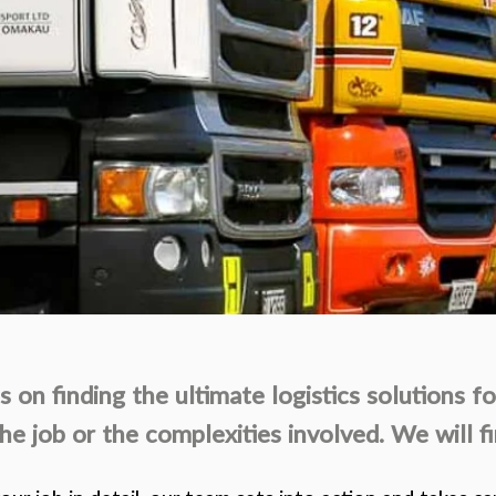
 on finding the ultimate logistics solutions fo
the job or the complexities involved. We will fi