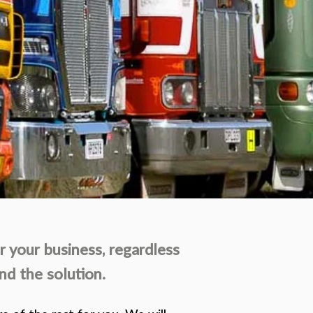
r your business, regardless
nd the solution.